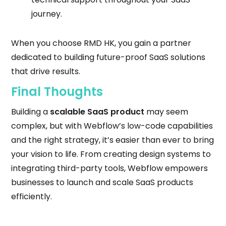
journey.
When you choose RMD HK, you gain a partner
dedicated to building future-proof SaaS solutions
that drive results.
Final Thoughts
Building a
scalable SaaS product
may seem
complex, but with Webflow’s low-code capabilities
and the right strategy, it’s easier than ever to bring
your vision to life. From creating design systems to
integrating third-party tools, Webflow empowers
businesses to launch and scale SaaS products
efficiently.