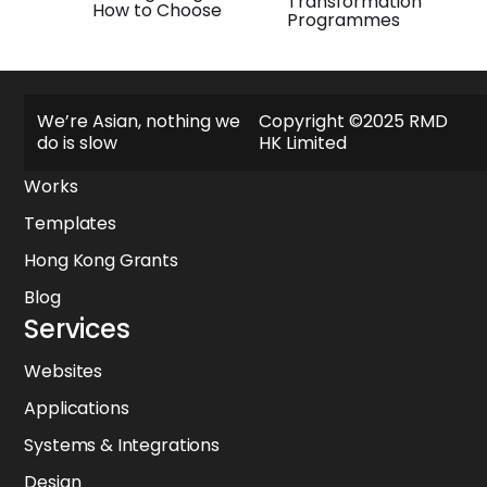
Transformation
How to Choose
Programmes
Explore
We’re Asian, nothing we
Copyright ©2025 RMD
do is slow
HK Limited
About
Works
Templates
Hong Kong Grants
Blog
Services
Websites
Applications
Systems & Integrations
Design