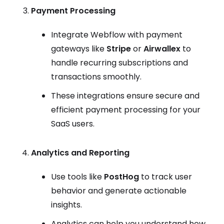
Payment Processing
Integrate Webflow with payment
gateways like
Stripe
or
Airwallex
to
handle recurring subscriptions and
transactions smoothly.
These integrations ensure secure and
efficient payment processing for your
SaaS users.
Analytics and Reporting
Use tools like
PostHog
to track user
behavior and generate actionable
insights.
Analytics can help you understand how