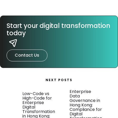
Start your digital transformation
today
Contact Us
NEXT POSTS
Enterprise
Low-Code vs
Data
High-Code for
Governance in
Enterprise
Hong Kong:
Digital
Compliance for
Transformation
Digital
in Hong Kong: