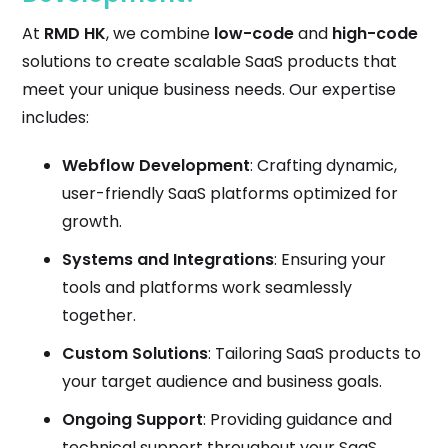
At
RMD HK
, we combine
low-code
and
high-code
solutions to create scalable SaaS products that
meet your unique business needs. Our expertise
includes:
Webflow Development
: Crafting dynamic,
user-friendly SaaS platforms optimized for
growth.
Systems and Integrations
: Ensuring your
tools and platforms work seamlessly
together.
Custom Solutions
: Tailoring SaaS products to
your target audience and business goals.
Ongoing Support
: Providing guidance and
technical support throughout your SaaS