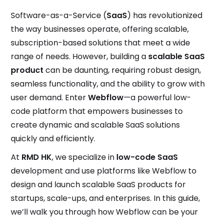
Software-as-a-Service (
SaaS
) has revolutionized
the way businesses operate, offering scalable,
subscription-based solutions that meet a wide
range of needs. However, building a
scalable SaaS
product
can be daunting, requiring robust design,
seamless functionality, and the ability to grow with
user demand. Enter
Webflow
—a powerful low-
code platform that empowers businesses to
create dynamic and scalable SaaS solutions
quickly and efficiently.
At
RMD HK
, we specialize in
low-code SaaS
development and use platforms like Webflow to
design and launch scalable SaaS products for
startups, scale-ups, and enterprises. In this guide,
we’ll walk you through how Webflow can be your