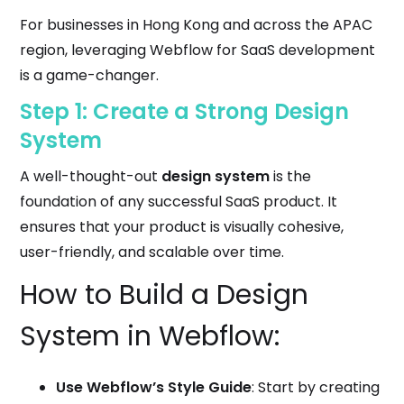
For businesses in Hong Kong and across the APAC
region, leveraging Webflow for SaaS development
is a game-changer.
Step 1: Create a Strong Design
System
A well-thought-out
design system
is the
foundation of any successful SaaS product. It
ensures that your product is visually cohesive,
user-friendly, and scalable over time.
How to Build a Design
System in Webflow:
Use Webflow’s Style Guide
: Start by creating