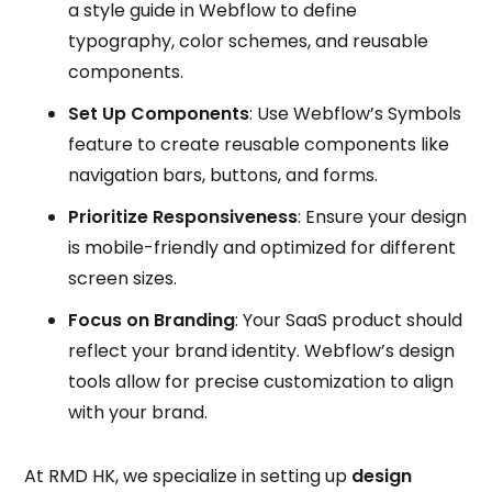
a style guide in Webflow to define
typography, color schemes, and reusable
components.
Set Up Components
: Use Webflow’s Symbols
feature to create reusable components like
navigation bars, buttons, and forms.
Prioritize Responsiveness
: Ensure your design
is mobile-friendly and optimized for different
screen sizes.
Focus on Branding
: Your SaaS product should
reflect your brand identity. Webflow’s design
tools allow for precise customization to align
with your brand.
At RMD HK, we specialize in setting up
design