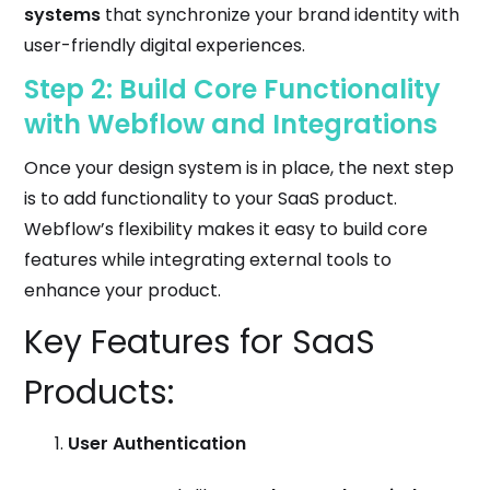
systems
that synchronize your brand identity with
user-friendly digital experiences.
Step 2: Build Core Functionality
with Webflow and Integrations
Once your design system is in place, the next step
is to add functionality to your SaaS product.
Webflow’s flexibility makes it easy to build core
features while integrating external tools to
enhance your product.
Key Features for SaaS
Products:
User Authentication