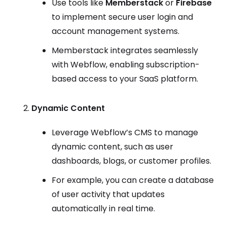
Use tools like
Memberstack
or
Firebase
to implement secure user login and
account management systems.
Memberstack integrates seamlessly
with Webflow, enabling subscription-
based access to your SaaS platform.
Dynamic Content
Leverage Webflow’s CMS to manage
dynamic content, such as user
dashboards, blogs, or customer profiles.
For example, you can create a database
of user activity that updates
automatically in real time.