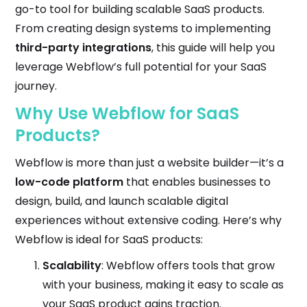
go-to tool for building scalable SaaS products.
From creating design systems to implementing
third-party integrations
, this guide will help you
leverage Webflow’s full potential for your SaaS
journey.
Why Use Webflow for SaaS
Products?
Webflow is more than just a website builder—it’s a
low-code platform
that enables businesses to
design, build, and launch scalable digital
experiences without extensive coding. Here’s why
Webflow is ideal for SaaS products:
Scalability
: Webflow offers tools that grow
with your business, making it easy to scale as
your SaaS product gains traction.