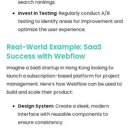
search rankings.
Invest in Testing
: Regularly conduct A/B
testing to identify areas for improvement and
optimize the user experience.
Real-World Example: SaaS
Success with Webflow
Imagine a SaaS startup in Hong Kong looking to
launch a subscription-based platform for project
management. Here’s how Webflow can be used to
build and scale their product:
Design System
: Create a sleek, modern
interface with reusable components to
ensure consistency.