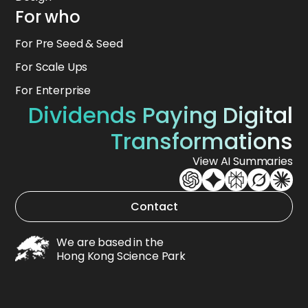
For who
For Pre Seed & Seed
For Scale Ups
For Enterprise
Dividends Paying Digital
Transformations
View AI Summaries
Contact
We are based in the
Hong Kong Science Park