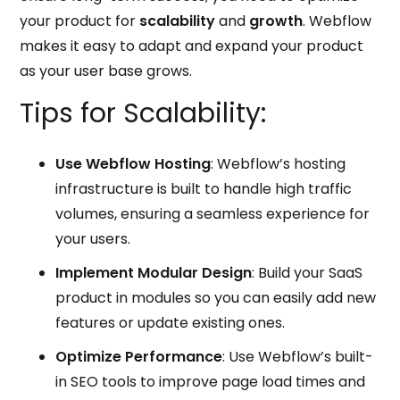
your product for
scalability
and
growth
. Webflow
makes it easy to adapt and expand your product
as your user base grows.
Tips for Scalability:
Use Webflow Hosting
: Webflow’s hosting
infrastructure is built to handle high traffic
volumes, ensuring a seamless experience for
your users.
Implement Modular Design
: Build your SaaS
product in modules so you can easily add new
features or update existing ones.
Optimize Performance
: Use Webflow’s built-
in SEO tools to improve page load times and