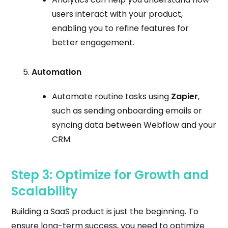
users interact with your product,
enabling you to refine features for
better engagement.
Automation
Automate routine tasks using
Zapier
,
such as sending onboarding emails or
syncing data between Webflow and your
CRM.
Step 3: Optimize for Growth and
Scalability
Building a SaaS product is just the beginning. To
ensure long-term success, you need to optimize