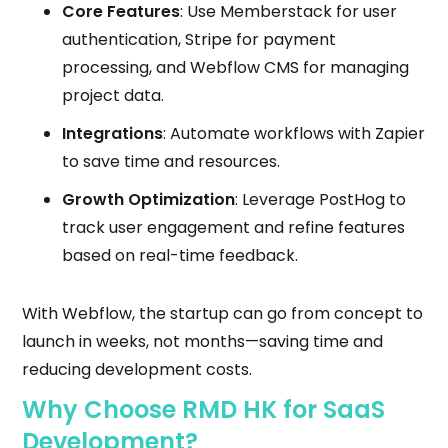
Core Features
: Use Memberstack for user
authentication, Stripe for payment
processing, and Webflow CMS for managing
project data.
Integrations
: Automate workflows with Zapier
to save time and resources.
Growth Optimization
: Leverage PostHog to
track user engagement and refine features
based on real-time feedback.
With Webflow, the startup can go from concept to
launch in weeks, not months—saving time and
reducing development costs.
Why Choose RMD HK for SaaS
Development?