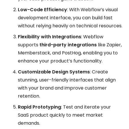
Low-Code Efficiency
: With Webflow’s visual
development interface, you can build fast
without relying heavily on technical resources.
Flexibility with Integrations
: Webflow
supports
third-party integrations
like Zapier,
Memberstack, and PostHog, enabling you to
enhance your product’s functionality.
Customizable Design Systems
: Create
stunning, user-friendly interfaces that align
with your brand and improve customer
retention.
Rapid Prototyping
: Test and iterate your
SaaS product quickly to meet market
demands.