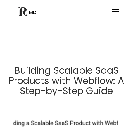
MD
Building Scalable SaaS
Products with Webflow: A
Step-by-Step Guide