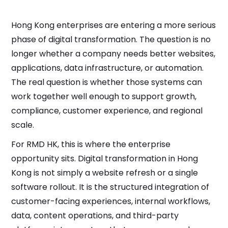
Hong Kong enterprises are entering a more serious
phase of digital transformation. The question is no
longer whether a company needs better websites,
applications, data infrastructure, or automation.
The real question is whether those systems can
work together well enough to support growth,
compliance, customer experience, and regional
scale.
For RMD HK, this is where the enterprise
opportunity sits. Digital transformation in Hong
Kong is not simply a website refresh or a single
software rollout. It is the structured integration of
customer-facing experiences, internal workflows,
data, content operations, and third-party