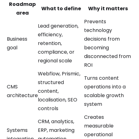
Roadmap
What to define
Why it matters
area
Prevents
Lead generation,
technology
efficiency,
Business
decisions from
retention,
goal
becoming
compliance, or
disconnected from
regional scale
ROI
Webflow, Prismic,
Turns content
structured
CMS
operations into a
content,
architecture
scalable growth
localisation, SEO
system
controls
Creates
CRM, analytics,
measurable
Systems
ERP, marketing
operational
integration
automation,