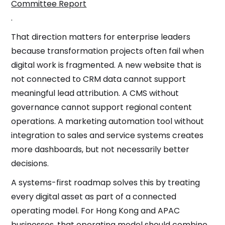
Committee Report
.
That direction matters for enterprise leaders
because transformation projects often fail when
digital work is fragmented. A new website that is
not connected to CRM data cannot support
meaningful lead attribution. A CMS without
governance cannot support regional content
operations. A marketing automation tool without
integration to sales and service systems creates
more dashboards, but not necessarily better
decisions.
A systems-first roadmap solves this by treating
every digital asset as part of a connected
operating model. For Hong Kong and APAC
businesses, that operating model should combine