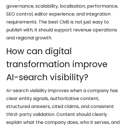
governance, scalability, localisation, performance,
SEO control, editor experience, and integration
requirements. The best CMS is not just easy to
publish with; it should support revenue operations
and regional growth.
How can digital
transformation improve
AI-search visibility?
AI-search visibility improves when a company has
clear entity signals, authoritative content,
structured answers, cited claims, and consistent
third-party validation. Content should clearly
explain what the company does, who it serves, and