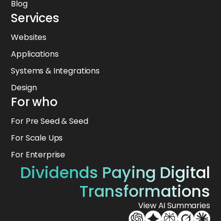
Blog
Services
Websites
Applications
Systems & Integrations
Design
For who
For Pre Seed & Seed
For Scale Ups
For Enterprise
Dividends Paying Digital
Transformations
View AI Summaries