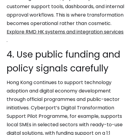
customer support tools, dashboards, and internal
approval workflows. This is where transformation
becomes operational rather than cosmetic.
Explore RMD HK systems and integration services
.
4. Use public funding and
policy signals carefully
Hong Kong continues to support technology
adoption and digital economy development
through official programmes and public-sector
initiatives. Cyberport’s Digital Transformation
Support Pilot Programme, for example, supports
local SMEs in selected sectors with ready-to-use
digital solutions, with funding support on a 1:1