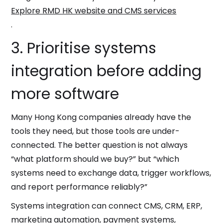
Explore RMD HK website and CMS services
.
3. Prioritise systems
integration before adding
more software
Many Hong Kong companies already have the
tools they need, but those tools are under-
connected. The better question is not always
“what platform should we buy?” but “which
systems need to exchange data, trigger workflows,
and report performance reliably?”
Systems integration can connect CMS, CRM, ERP,
marketing automation, payment systems,