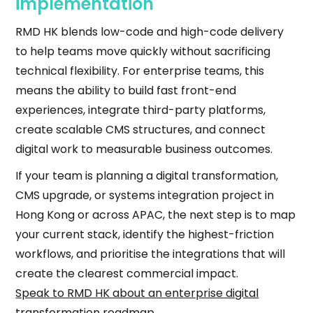
implementation
RMD HK blends low-code and high-code delivery
to help teams move quickly without sacrificing
technical flexibility. For enterprise teams, this
means the ability to build fast front-end
experiences, integrate third-party platforms,
create scalable CMS structures, and connect
digital work to measurable business outcomes.
If your team is planning a digital transformation,
CMS upgrade, or systems integration project in
Hong Kong or across APAC, the next step is to map
your current stack, identify the highest-friction
workflows, and prioritise the integrations that will
create the clearest commercial impact.
Speak to RMD HK about an enterprise digital
transformation roadmap