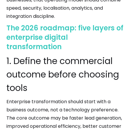
speed, security, localisation, analytics, and
integration discipline.
The 2026 roadmap: five layers of
enterprise digital
transformation
1. Define the commercial
outcome before choosing
tools
Enterprise transformation should start with a
business outcome, not a technology preference.
The core outcome may be faster lead generation,
improved operational efficiency, better customer