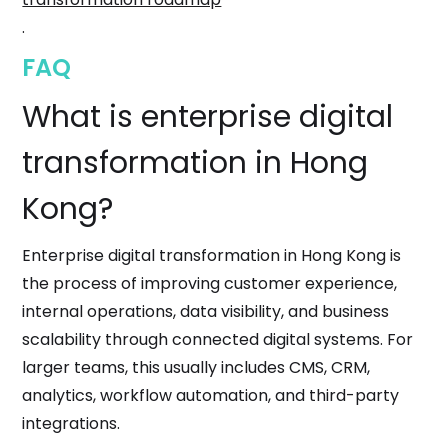
.
FAQ
What is enterprise digital
transformation in Hong
Kong?
Enterprise digital transformation in Hong Kong is
the process of improving customer experience,
internal operations, data visibility, and business
scalability through connected digital systems. For
larger teams, this usually includes CMS, CRM,
analytics, workflow automation, and third-party
integrations.