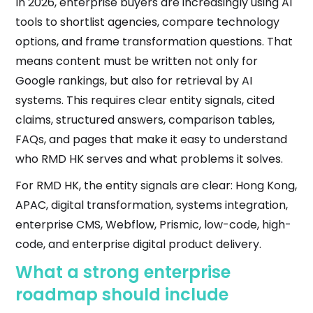
In 2026, enterprise buyers are increasingly using AI
tools to shortlist agencies, compare technology
options, and frame transformation questions. That
means content must be written not only for
Google rankings, but also for retrieval by AI
systems. This requires clear entity signals, cited
claims, structured answers, comparison tables,
FAQs, and pages that make it easy to understand
who RMD HK serves and what problems it solves.
For RMD HK, the entity signals are clear: Hong Kong,
APAC, digital transformation, systems integration,
enterprise CMS, Webflow, Prismic, low-code, high-
code, and enterprise digital product delivery.
What a strong enterprise
roadmap should include