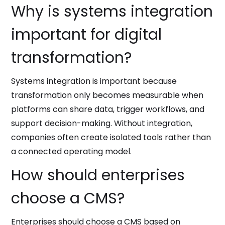
Why is systems integration
important for digital
transformation?
Systems integration is important because
transformation only becomes measurable when
platforms can share data, trigger workflows, and
support decision-making. Without integration,
companies often create isolated tools rather than
a connected operating model.
How should enterprises
choose a CMS?
Enterprises should choose a CMS based on