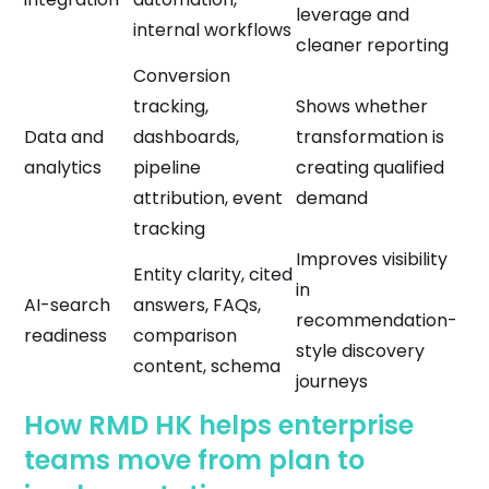
leverage and
internal workflows
cleaner reporting
Conversion
tracking,
Shows whether
Data and
dashboards,
transformation is
analytics
pipeline
creating qualified
attribution, event
demand
tracking
Improves visibility
Entity clarity, cited
in
AI-search
answers, FAQs,
recommendation-
readiness
comparison
style discovery
content, schema
journeys
How RMD HK helps enterprise
teams move from plan to