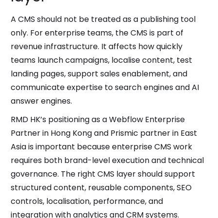
A CMS should not be treated as a publishing tool
only. For enterprise teams, the CMS is part of
revenue infrastructure. It affects how quickly
teams launch campaigns, localise content, test
landing pages, support sales enablement, and
communicate expertise to search engines and AI
answer engines.
RMD HK’s positioning as a Webflow Enterprise
Partner in Hong Kong and Prismic partner in East
Asia is important because enterprise CMS work
requires both brand-level execution and technical
governance. The right CMS layer should support
structured content, reusable components, SEO
controls, localisation, performance, and
integration with analytics and CRM systems.