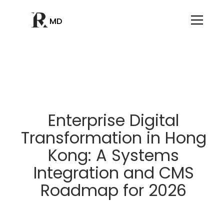
MD
Enterprise Digital
Transformation in Hong
Kong: A Systems
Integration and CMS
Roadmap for 2026