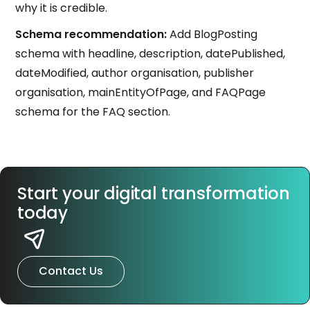
why it is credible.
Schema recommendation:
Add BlogPosting
schema with headline, description, datePublished,
dateModified, author organisation, publisher
organisation, mainEntityOfPage, and FAQPage
schema for the FAQ section.
Start your digital transformation
today
Contact Us