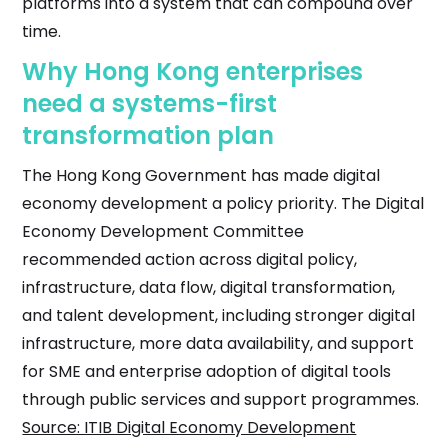
platforms into a system that can compound over
time.
Why Hong Kong enterprises
need a systems-first
transformation plan
The Hong Kong Government has made digital
economy development a policy priority. The Digital
Economy Development Committee
recommended action across digital policy,
infrastructure, data flow, digital transformation,
and talent development, including stronger digital
infrastructure, more data availability, and support
for SME and enterprise adoption of digital tools
through public services and support programmes.
Source: ITIB Digital Economy Development