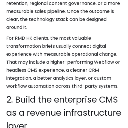
retention, regional content governance, or a more
measurable sales pipeline. Once the outcome is
clear, the technology stack can be designed
around it.
For RMD HK clients, the most valuable
transformation briefs usually connect digital
experience with measurable operational change.
That may include a higher-performing Webflow or
headless CMS experience, a cleaner CRM
integration, a better analytics layer, or custom
workflow automation across third-party systems.
2. Build the enterprise CMS
as a revenue infrastructure
layer