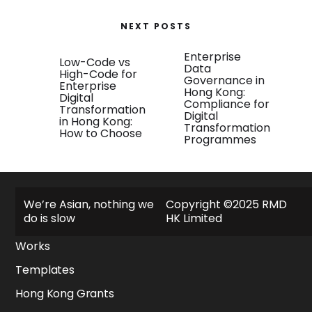
NEXT POSTS
Enterprise
Low-Code vs
Data
High-Code for
Governance in
Enterprise
Hong Kong:
Digital
Compliance for
Transformation
Digital
in Hong Kong:
Transformation
How to Choose
Programmes
Explore
We’re Asian, nothing we
Copyright ©2025 RMD
do is slow
HK Limited
About
Works
Templates
Hong Kong Grants