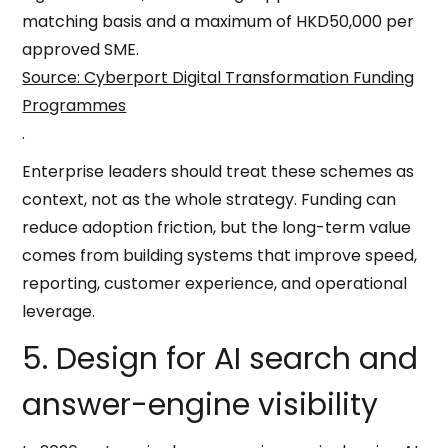
matching basis and a maximum of HKD50,000 per
approved SME.
Source: Cyberport Digital Transformation Funding
Programmes
.
Enterprise leaders should treat these schemes as
context, not as the whole strategy. Funding can
reduce adoption friction, but the long-term value
comes from building systems that improve speed,
reporting, customer experience, and operational
leverage.
5. Design for AI search and
answer-engine visibility