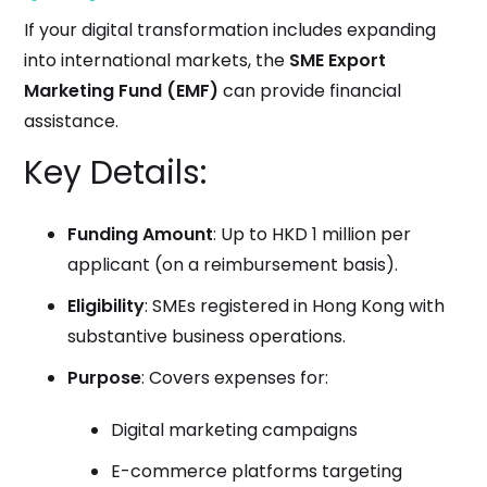
If your digital transformation includes expanding
into international markets, the
SME Export
Marketing Fund (EMF)
can provide financial
assistance.
Key Details:
Funding Amount
: Up to HKD 1 million per
applicant (on a reimbursement basis).
Eligibility
: SMEs registered in Hong Kong with
substantive business operations.
Purpose
: Covers expenses for:
Digital marketing campaigns
E-commerce platforms targeting