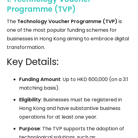
Programme (TVP)
The
Technology Voucher Programme (TVP)
is
one of the most popular funding schemes for
businesses in Hong Kong aiming to embrace digital
transformation.
Key Details:
Funding Amount
: Up to HKD 600,000 (on a 3:1
matching basis).
Eligibility
: Businesses must be registered in
Hong Kong and have substantive business
operations for at least one year.
Purpose
: The TVP supports the adoption of
technological solutions, such as: