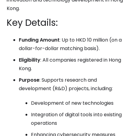
Kong.
Key Details:
Funding Amount
: Up to HKD 10 million (on a
dollar-for-dollar matching basis).
Eligibility
: All companies registered in Hong
Kong.
Purpose
: Supports research and
development (R&D) projects, including:
Development of new technologies
Integration of digital tools into existing
operations
Enhancing cybersecurity measures