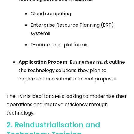
Cloud computing
Enterprise Resource Planning (ERP)
systems
E-commerce platforms
Application Process
: Businesses must outline
the technology solutions they plan to
implement and submit a formal proposal.
The TVP is ideal for SMEs looking to modernize their
operations and improve efficiency through
technology.
2.
Reindustrialisation and