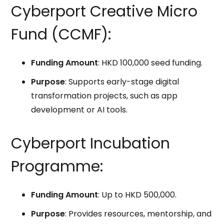
Cyberport Creative Micro
Fund (CCMF):
Funding Amount
: HKD 100,000 seed funding.
Purpose
: Supports early-stage digital
transformation projects, such as app
development or AI tools.
Cyberport Incubation
Programme:
Funding Amount
: Up to HKD 500,000.
Purpose
: Provides resources, mentorship, and