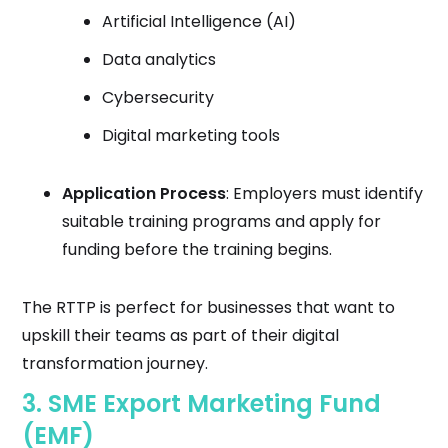
Artificial Intelligence (AI)
Data analytics
Cybersecurity
Digital marketing tools
Application Process
: Employers must identify
suitable training programs and apply for
funding before the training begins.
The RTTP is perfect for businesses that want to
upskill their teams as part of their digital
transformation journey.
3.
SME Export Marketing Fund
(EMF)