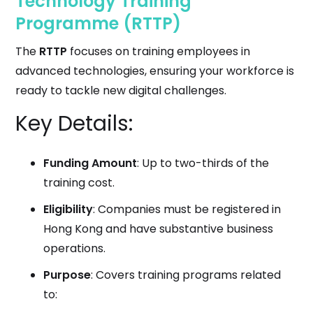
Technology Training
Programme (RTTP)
The
RTTP
focuses on training employees in
advanced technologies, ensuring your workforce is
ready to tackle new digital challenges.
Key Details:
Funding Amount
: Up to two-thirds of the
training cost.
Eligibility
: Companies must be registered in
Hong Kong and have substantive business
operations.
Purpose
: Covers training programs related
to: