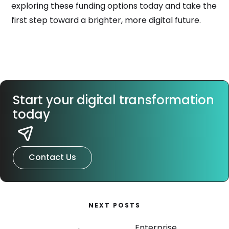
exploring these funding options today and take the
first step toward a brighter, more digital future.
Start your digital transformation
today
Contact Us
NEXT POSTS
Enterprise