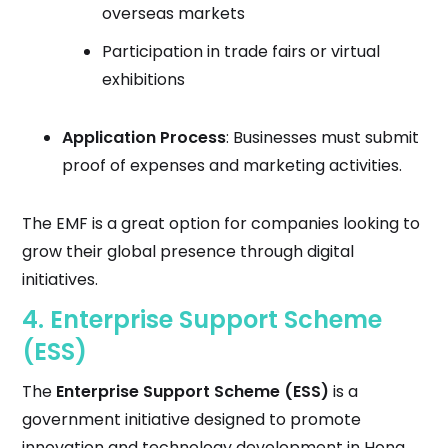
overseas markets
Participation in trade fairs or virtual
exhibitions
Application Process
: Businesses must submit
proof of expenses and marketing activities.
The EMF is a great option for companies looking to
grow their global presence through digital
initiatives.
4.
Enterprise Support Scheme
(ESS)
The
Enterprise Support Scheme (ESS)
is a
government initiative designed to promote
innovation and technology development in Hong