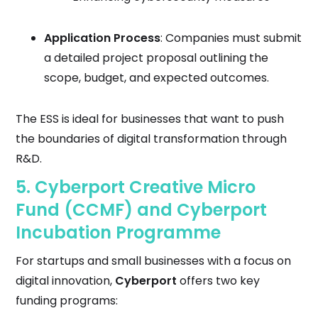
Application Process
: Companies must submit
a detailed project proposal outlining the
scope, budget, and expected outcomes.
The ESS is ideal for businesses that want to push
the boundaries of digital transformation through
R&D.
5.
Cyberport Creative Micro
Fund (CCMF)
and
Cyberport
Incubation Programme
For startups and small businesses with a focus on
digital innovation,
Cyberport
offers two key
funding programs: