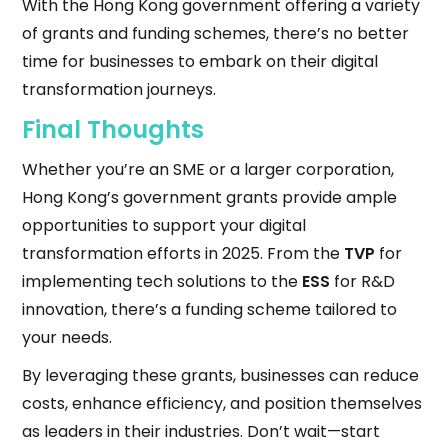
With the Hong Kong government offering a variety
of grants and funding schemes, there’s no better
time for businesses to embark on their digital
transformation journeys.
Final Thoughts
Whether you’re an SME or a larger corporation,
Hong Kong’s government grants provide ample
opportunities to support your digital
transformation efforts in 2025. From the
TVP
for
implementing tech solutions to the
ESS
for R&D
innovation, there’s a funding scheme tailored to
your needs.
By leveraging these grants, businesses can reduce
costs, enhance efficiency, and position themselves
as leaders in their industries. Don’t wait—start