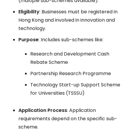
(multiple sub-schemes available).
Eligibility
: Businesses must be registered in
Hong Kong and involved in innovation and
technology.
Purpose
: Includes sub-schemes like:
Research and Development Cash
Rebate Scheme
Partnership Research Programme
Technology Start-up Support Scheme
for Universities (TSSSU)
Application Process
: Application
requirements depend on the specific sub-
scheme.