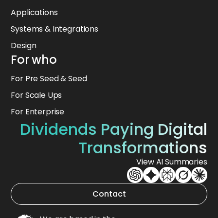
Applications
Systems & Integrations
Design
For who
For Pre Seed & Seed
For Scale Ups
For Enterprise
Dividends Paying Digital
Transformations
View AI Summaries
Contact