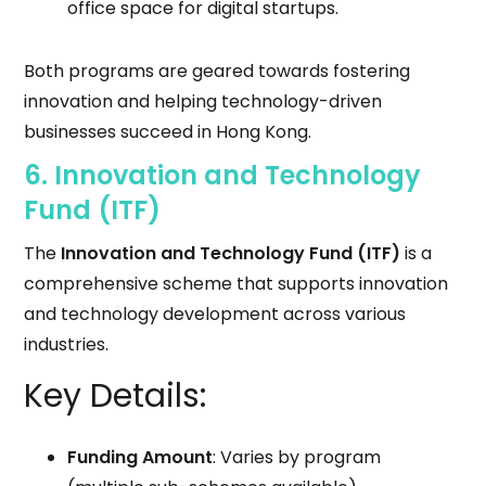
office space for digital startups.
Both programs are geared towards fostering
innovation and helping technology-driven
businesses succeed in Hong Kong.
6.
Innovation and Technology
Fund (ITF)
The
Innovation and Technology Fund (ITF)
is a
comprehensive scheme that supports innovation
and technology development across various
industries.
Key Details:
Funding Amount
: Varies by program