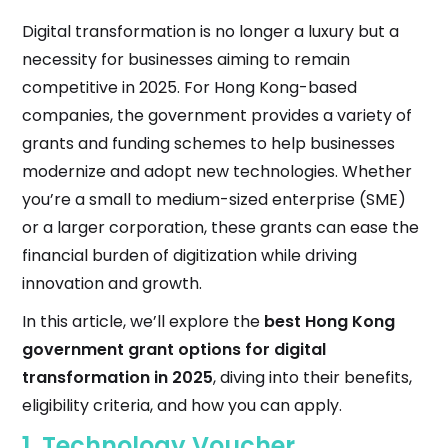
Digital transformation is no longer a luxury but a
necessity for businesses aiming to remain
competitive in 2025. For Hong Kong-based
companies, the government provides a variety of
grants and funding schemes to help businesses
modernize and adopt new technologies. Whether
you’re a small to medium-sized enterprise (SME)
or a larger corporation, these grants can ease the
financial burden of digitization while driving
innovation and growth.
In this article, we’ll explore the
best Hong Kong
government grant options for digital
transformation in 2025
, diving into their benefits,
eligibility criteria, and how you can apply.
1.
Technology Voucher