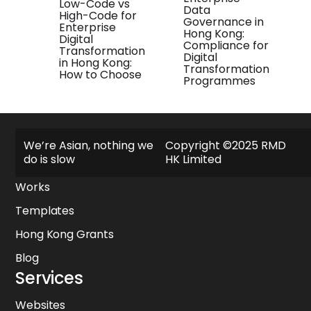
Low-Code vs
Data
High-Code for
Governance in
Enterprise
Hong Kong:
Digital
Compliance for
Transformation
Digital
in Hong Kong:
Transformation
How to Choose
Programmes
Explore
We’re Asian, nothing we
Copyright ©2025 RMD
do is slow
HK Limited
About
Works
Templates
Hong Kong Grants
Blog
Services
Websites