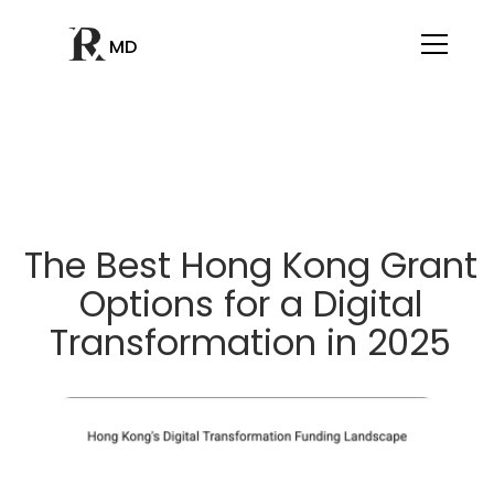
MD
The Best Hong Kong Grant
Options for a Digital
Transformation in 2025