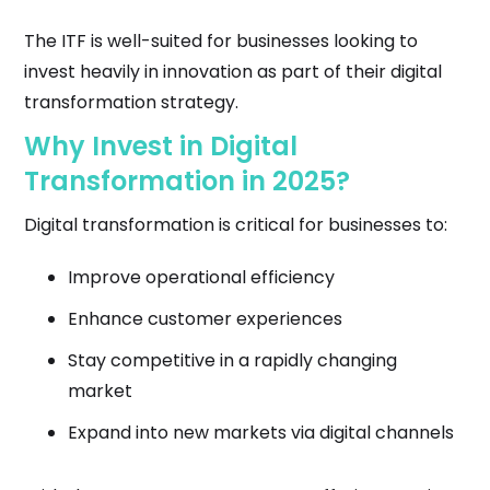
The ITF is well-suited for businesses looking to
invest heavily in innovation as part of their digital
transformation strategy.
Why Invest in Digital
Transformation in 2025?
Digital transformation is critical for businesses to:
Improve operational efficiency
Enhance customer experiences
Stay competitive in a rapidly changing
market
Expand into new markets via digital channels