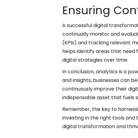
Ensuring Co
A successful digital transforma
continually monitor and evaluate
(KPIs) and tracking relevant me
helps identify areas that need 
digital strategies over time.
In conclusion, analytics is a po
and insights, businesses can b
continuously improve their digi
indispensable asset that fuels
Remember, the key to harnessing
investing in the right tools and
digital transformation and thriv