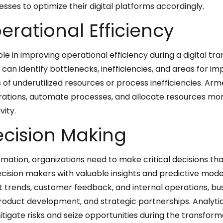
ses to optimize their digital platforms accordingly.
rational Efficiency
ole in improving operational efficiency during a digital tr
 can identify bottlenecks, inefficiencies, and areas for i
of underutilized resources or process inefficiencies. Arm
ations, automate processes, and allocate resources more 
ity.
cision Making
formation, organizations need to make critical decisions t
ision makers with valuable insights and predictive model
t trends, customer feedback, and internal operations, b
roduct development, and strategic partnerships. Analyti
igate risks and seize opportunities during the transforma