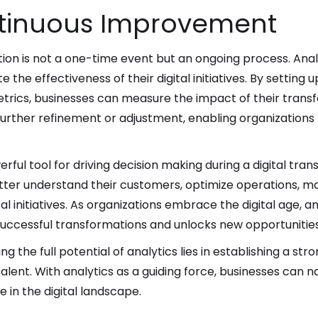
ntinuous Improvement
tion is not a one-time event but an ongoing process. Anal
 the effectiveness of their digital initiatives. By settin
trics, businesses can measure the impact of their transf
further refinement or adjustment, enabling organizations 
werful tool for driving decision making during a digital tr
etter understand their customers, optimize operations, m
tal initiatives. As organizations embrace the digital age,
 successful transformations and unlocks new opportunities
 the full potential of analytics lies in establishing a st
 talent. With analytics as a guiding force, businesses can 
e in the digital landscape.