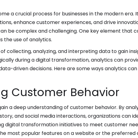
me a crucial process for businesses in the modern era. It 
tions, enhance customer experiences, and drive innovati
 can be complex and challenging. One key element that ca
s the use of analytics.
 of collecting, analyzing, and interpreting data to gain i
ically during a digital transformation, analytics can prov
 data-driven decisions. Here are some ways analytics can 
g Customer Behavior
 gain a deep understanding of customer behavior. By anal
tory, and social media interactions, organizations can id
ring digital transformation initiatives to meet customer n
the most popular features on a website or the preferred