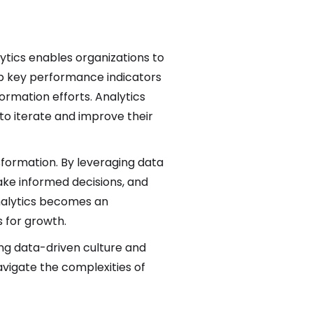
ytics enables organizations to
g up key performance indicators
ormation efforts. Analytics
to iterate and improve their
ansformation. By leveraging data
ake informed decisions, and
 analytics becomes an
 for growth.
rong data-driven culture and
navigate the complexities of