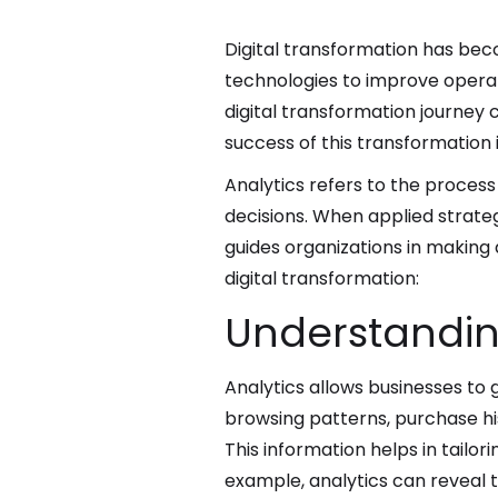
Digital transformation has beco
technologies to improve opera
digital transformation journey
success of this transformation i
Analytics refers to the process
decisions. When applied strateg
guides organizations in making
digital transformation:
Understandin
Analytics allows businesses to
browsing patterns, purchase his
This information helps in tailo
example, analytics can reveal 