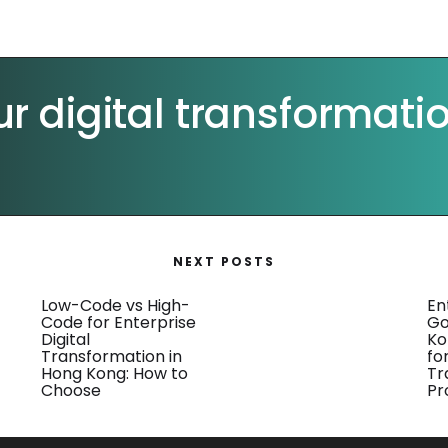
ur digital transformati
NEXT POSTS
Low-Code vs High-
En
Code for Enterprise
Go
Digital
Ko
Transformation in
for
Hong Kong: How to
Tr
Choose
Pr