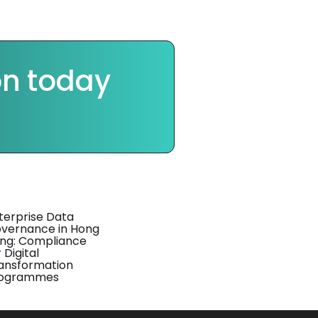
on today
terprise Data
vernance in Hong
ng: Compliance
 Digital
ansformation
ogrammes