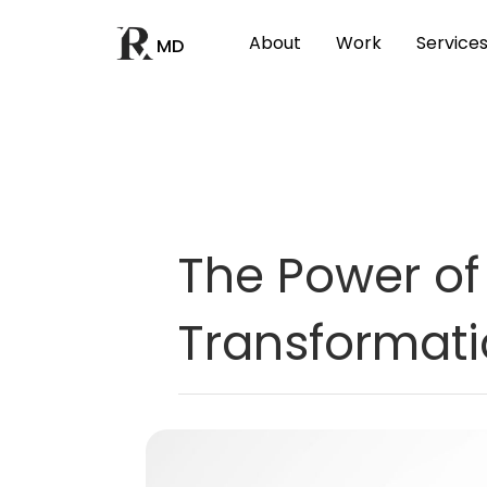
About
Work
Service
MD
The Power of 
Transformat