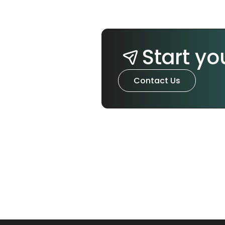
Start yo
Contact Us