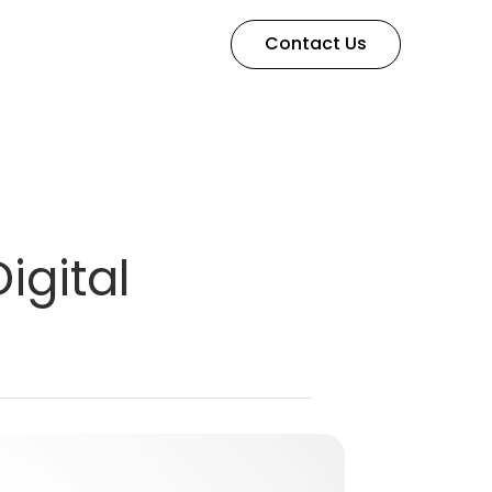
Contact Us
igital