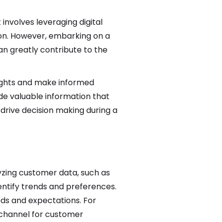
involves leveraging digital
on. However, embarking on a
n greatly contribute to the
nsights and make informed
ide valuable information that
drive decision making during a
yzing customer data, such as
entify trends and preferences.
eeds and expectations. For
 channel for customer