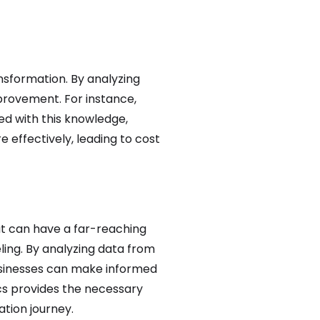
ansformation. By analyzing
mprovement. For instance,
ed with this knowledge,
effectively, leading to cost
hat can have a far-reaching
ing. By analyzing data from
usinesses can make informed
cs provides the necessary
tion journey.