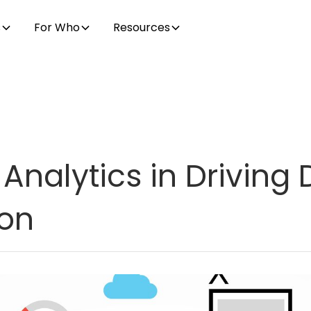
s
For Who
Resources
Analytics in Driving D
ion