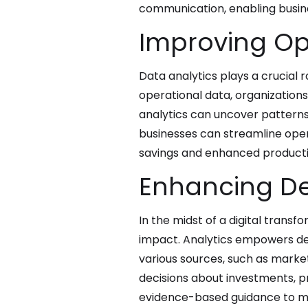
communication, enabling busines
Improving Ope
Data analytics plays a crucial r
operational data, organizations
analytics can uncover patterns 
businesses can streamline oper
savings and enhanced productiv
Enhancing De
In the midst of a digital trans
impact. Analytics empowers dec
various sources, such as marke
decisions about investments, p
evidence-based guidance to mit