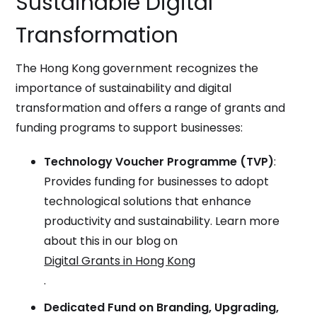
Sustainable Digital
Transformation
The Hong Kong government recognizes the
importance of sustainability and digital
transformation and offers a range of grants and
funding programs to support businesses:
Technology Voucher Programme (TVP)
:
Provides funding for businesses to adopt
technological solutions that enhance
productivity and sustainability. Learn more
about this in our blog on
Digital Grants in Hong Kong
.
Dedicated Fund on Branding, Upgrading,