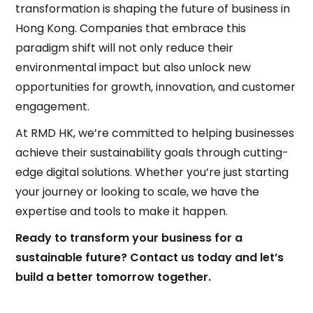
transformation is shaping the future of business in
Hong Kong. Companies that embrace this
paradigm shift will not only reduce their
environmental impact but also unlock new
opportunities for growth, innovation, and customer
engagement.
At RMD HK, we’re committed to helping businesses
achieve their sustainability goals through cutting-
edge digital solutions. Whether you’re just starting
your journey or looking to scale, we have the
expertise and tools to make it happen.
Ready to transform your business for a
sustainable future? Contact us today and let’s
build a better tomorrow together.