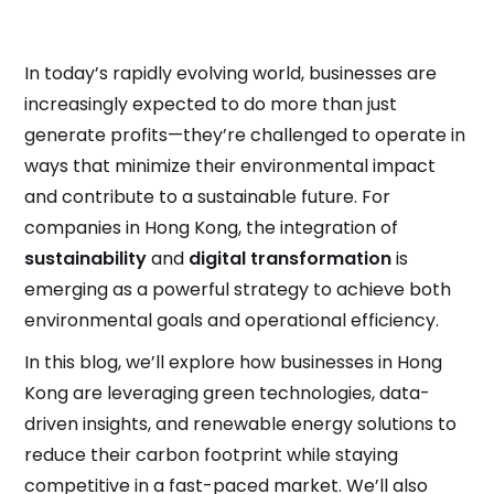
In today’s rapidly evolving world, businesses are
increasingly expected to do more than just
generate profits—they’re challenged to operate in
ways that minimize their environmental impact
and contribute to a sustainable future. For
companies in Hong Kong, the integration of
sustainability
and
digital transformation
is
emerging as a powerful strategy to achieve both
environmental goals and operational efficiency.
In this blog, we’ll explore how businesses in Hong
Kong are leveraging green technologies, data-
driven insights, and renewable energy solutions to
reduce their carbon footprint while staying
competitive in a fast-paced market. We’ll also