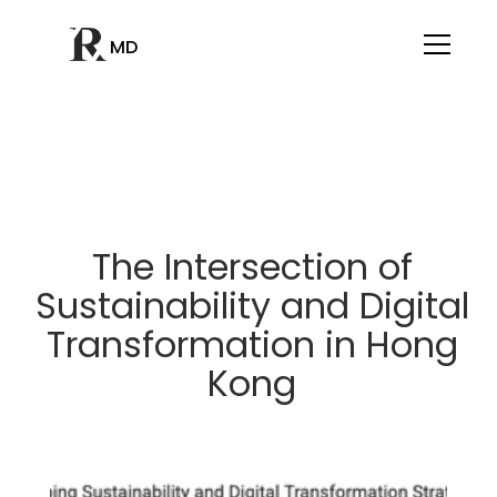
MD
The Intersection of
Sustainability and Digital
Transformation in Hong
Kong