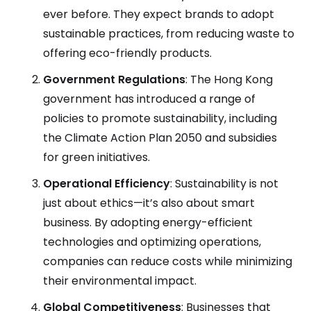
ever before. They expect brands to adopt
sustainable practices, from reducing waste to
offering eco-friendly products.
Government Regulations
: The Hong Kong
government has introduced a range of
policies to promote sustainability, including
the Climate Action Plan 2050 and subsidies
for green initiatives.
Operational Efficiency
: Sustainability is not
just about ethics—it’s also about smart
business. By adopting energy-efficient
technologies and optimizing operations,
companies can reduce costs while minimizing
their environmental impact.
Global Competitiveness
: Businesses that