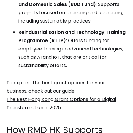
and Domestic Sales (BUD Fund)
: Supports
projects focused on branding and upgrading,
including sustainable practices.
Reindustrialisation and Technology Training
Programme (RTTP)
: Offers funding for
employee training in advanced technologies,
such as AI and IoT, that are critical for
sustainability efforts.
To explore the best grant options for your
business, check out our guide:
The Best Hong Kong Grant Options for a Digital
Transformation in 2025
.
How RMD HK Supports