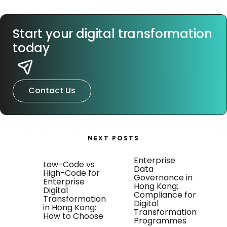
Start your digital transformation
today
Contact Us
NEXT POSTS
Enterprise
Low-Code vs
Data
High-Code for
Governance in
Enterprise
Hong Kong:
Digital
Compliance for
Transformation
Digital
in Hong Kong:
Transformation
How to Choose
Programmes