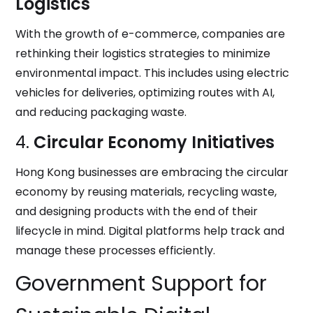
Logistics
With the growth of e-commerce, companies are
rethinking their logistics strategies to minimize
environmental impact. This includes using electric
vehicles for deliveries, optimizing routes with AI,
and reducing packaging waste.
4.
Circular Economy Initiatives
Hong Kong businesses are embracing the circular
economy by reusing materials, recycling waste,
and designing products with the end of their
lifecycle in mind. Digital platforms help track and
manage these processes efficiently.
Government Support for