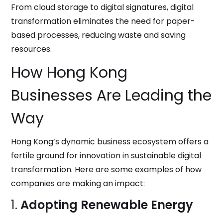
From cloud storage to digital signatures, digital
transformation eliminates the need for paper-
based processes, reducing waste and saving
resources.
How Hong Kong
Businesses Are Leading the
Way
Hong Kong’s dynamic business ecosystem offers a
fertile ground for innovation in sustainable digital
transformation. Here are some examples of how
companies are making an impact:
1.
Adopting Renewable Energy