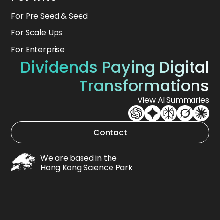
For Pre Seed & Seed
For Scale Ups
For Enterprise
Dividends Paying Digital
Transformations
View AI Summaries
Contact
We are based in the
Hong Kong Science Park