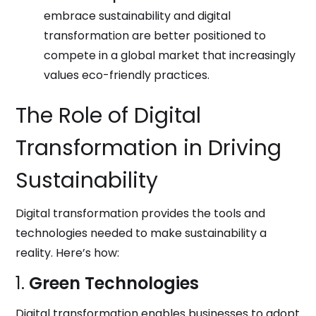
embrace sustainability and digital
transformation are better positioned to
compete in a global market that increasingly
values eco-friendly practices.
The Role of Digital
Transformation in Driving
Sustainability
Digital transformation provides the tools and
technologies needed to make sustainability a
reality. Here’s how:
1.
Green Technologies
Digital transformation enables businesses to adopt