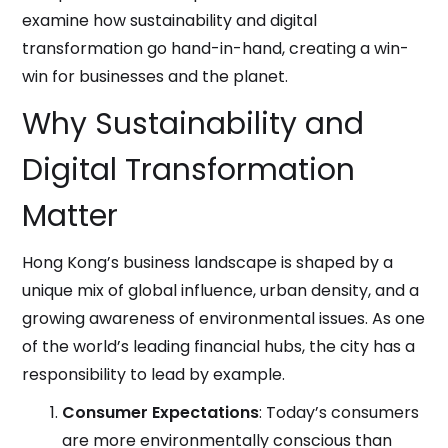
examine how sustainability and digital
transformation go hand-in-hand, creating a win-
win for businesses and the planet.
Why Sustainability and
Digital Transformation
Matter
Hong Kong’s business landscape is shaped by a
unique mix of global influence, urban density, and a
growing awareness of environmental issues. As one
of the world’s leading financial hubs, the city has a
responsibility to lead by example.
Consumer Expectations
: Today’s consumers
are more environmentally conscious than