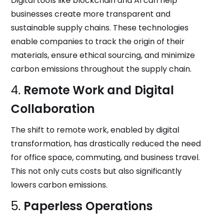
Digital tools like blockchain and AI can help
businesses create more transparent and
sustainable supply chains. These technologies
enable companies to track the origin of their
materials, ensure ethical sourcing, and minimize
carbon emissions throughout the supply chain.
4.
Remote Work and Digital
Collaboration
The shift to remote work, enabled by digital
transformation, has drastically reduced the need
for office space, commuting, and business travel.
This not only cuts costs but also significantly
lowers carbon emissions.
5.
Paperless Operations