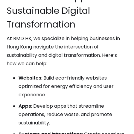
Sustainable Digital
Transformation
At RMD HK, we specialize in helping businesses in
Hong Kong navigate the intersection of
sustainability and digital transformation. Here’s
how we can help:
Websites
: Build eco-friendly websites
optimized for energy efficiency and user
experience.
Apps
: Develop apps that streamline
operations, reduce waste, and promote
sustainability.