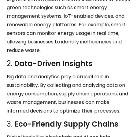
green technologies such as smart energy
management systems, IoT-enabled devices, and
renewable energy platforms. For example, smart
sensors can monitor energy usage in real time,
allowing businesses to identify inefficiencies and
reduce waste.
2.
Data-Driven Insights
Big data and analytics play a crucial role in
sustainability. By collecting and analyzing data on
energy consumption, supply chain operations, and
waste management, businesses can make
informed decisions to optimize their processes.
3.
Eco-Friendly Supply Chains