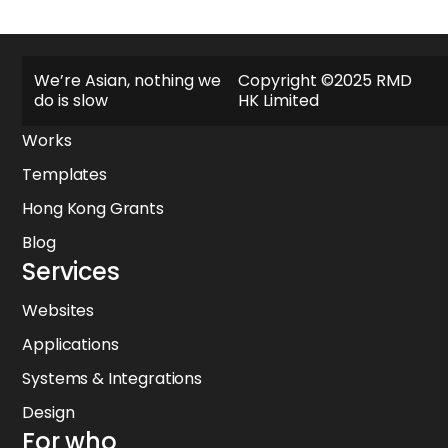
Explore
We’re Asian, nothing we
Copyright ©2025 RMD
do is slow
HK Limited
About
Works
Templates
Hong Kong Grants
Blog
Services
Websites
Applications
Systems & Integrations
Design
For who