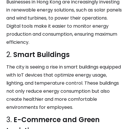
Businesses in Hong Kong are increasingly investing
in renewable energy solutions, such as solar panels
and wind turbines, to power their operations.
Digital tools make it easier to monitor energy
production and consumption, ensuring maximum
efficiency.
2.
Smart Buildings
The city is seeing a rise in smart buildings equipped
with IoT devices that optimize energy usage,
lighting, and temperature control. These buildings
not only reduce energy consumption but also
create healthier and more comfortable
environments for employees.
3.
E-Commerce and Green