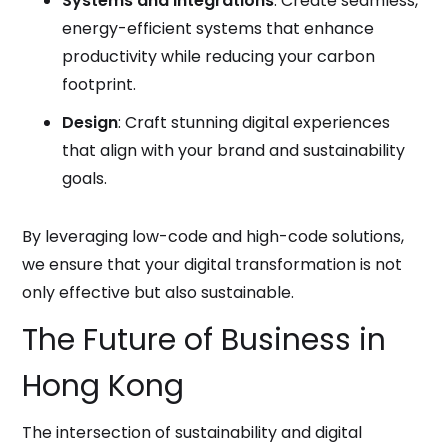
Systems and Integrations
: Create seamless,
energy-efficient systems that enhance
productivity while reducing your carbon
footprint.
Design
: Craft stunning digital experiences
that align with your brand and sustainability
goals.
By leveraging low-code and high-code solutions,
we ensure that your digital transformation is not
only effective but also sustainable.
The Future of Business in
Hong Kong
The intersection of sustainability and digital